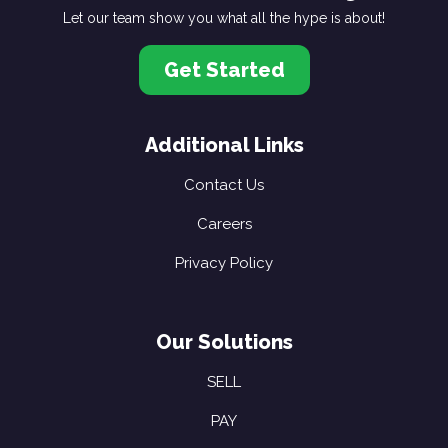
Let our team show you what all the hype is about!
Get Started
Additional Links
Contact Us
Careers
Privacy Policy
Our Solutions
SELL
PAY