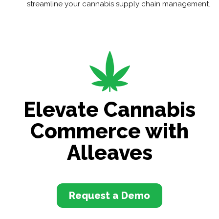
streamline your cannabis supply chain management.
Elevate Cannabis
Commerce with
Alleaves
Request a Demo