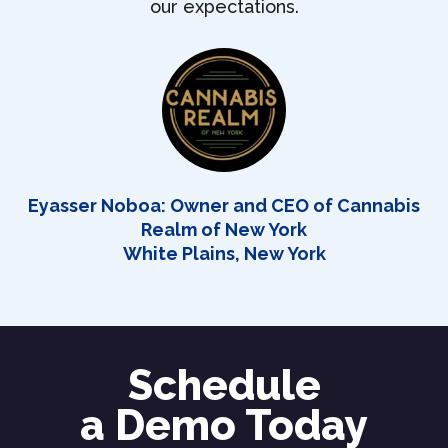
our expectations.
Eyasser Noboa: Owner and CEO of Cannabis
Realm of New York
White Plains, New York
Schedule
a Demo Today