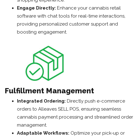
shopping experience.
Engage Directly:
Enhance your cannabis retail
software with chat tools for real-time interactions,
providing personalized customer support and
boosting engagement.
Fulfillment Management
Integrated Ordering:
Directly push e-commerce
orders to Alleaves SELL POS, ensuring seamless
cannabis payment processing and streamlined order
management.
Adaptable Workflows:
Optimize your pick-up or