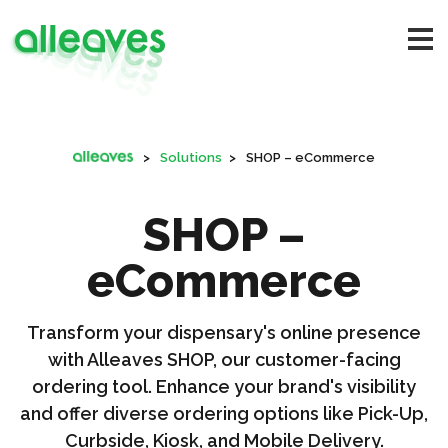
>
Solutions
>
SHOP – eCommerce
SHOP –
eCommerce
Transform your dispensary's online presence
with Alleaves SHOP, our customer-facing
ordering tool. Enhance your brand's visibility
and offer diverse ordering options like Pick-Up,
Curbside, Kiosk, and Mobile Delivery.