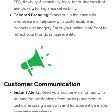
SEO, flexibilty, & scalability. Ideal for businesses that
are looking for high market visibility.
Tailored Branding:
Stand out in the cannabis
wholesale marketplace with customizable ad
banners and imagery. Tailor your online storefront to
reflect your brand’s unique identity.
Customer Communication
Instant Alerts:
Keep your customers informed with
automated notifications from order placement to
pickup, ensuring a smooth and transparent cannabis