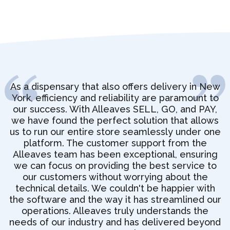
As a dispensary that also offers delivery in New
York, efficiency and reliability are paramount to
our success. With Alleaves SELL, GO, and PAY,
we have found the perfect solution that allows
us to run our entire store seamlessly under one
platform. The customer support from the
Alleaves team has been exceptional, ensuring
we can focus on providing the best service to
our customers without worrying about the
technical details. We couldn't be happier with
the software and the way it has streamlined our
operations. Alleaves truly understands the
needs of our industry and has delivered beyond