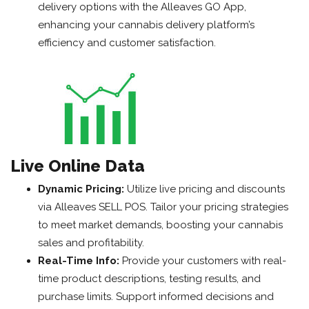
delivery options with the Alleaves GO App,
enhancing your cannabis delivery platform’s
efficiency and customer satisfaction.
Live Online Data
Dynamic Pricing:
Utilize live pricing and discounts
via Alleaves SELL POS. Tailor your pricing strategies
to meet market demands, boosting your cannabis
sales and profitability.
Real-Time Info:
Provide your customers with real-
time product descriptions, testing results, and
purchase limits. Support informed decisions and