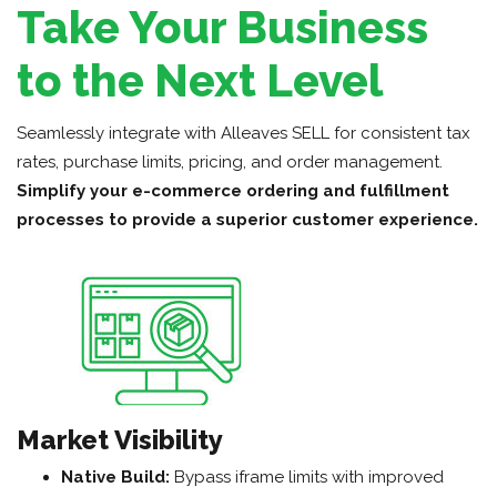
Take Your Business
to the Next Level
Seamlessly integrate with Alleaves SELL for consistent tax
rates, purchase limits, pricing, and order management.
Simplify your e-commerce ordering and fulfillment
processes to provide a superior customer experience.
Market Visibility
Native Build:
Bypass iframe limits with improved